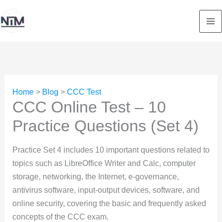
Skip
to
content
Home
>
Blog
>
CCC Test
CCC Online Test – 10
Practice Questions (Set 4)
Practice Set 4 includes 10 important questions related to
topics such as LibreOffice Writer and Calc, computer
storage, networking, the Internet, e-governance,
antivirus software, input-output devices, software, and
online security, covering the basic and frequently asked
concepts of the CCC exam.