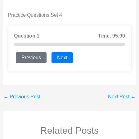
Practice Questions Set 4
Question 1
Time: 05:00
Previous
Next
←
Previous Post
Next Post
→
Related Posts