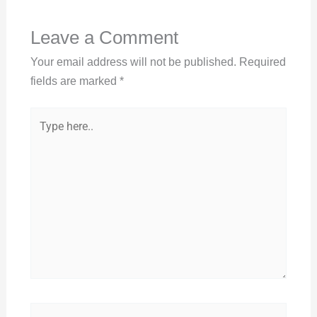
Leave a Comment
Your email address will not be published.
Required
fields are marked
*
Type
here..
Name*