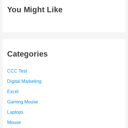
You Might Like
Categories
CCC Test
Digital Marketing
Excel
Gaming Mouse
Laptops
Mouse