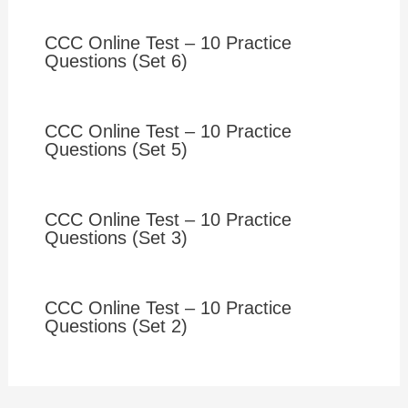
CCC Online Test – 10 Practice
Questions (Set 6)
CCC Online Test – 10 Practice
Questions (Set 5)
CCC Online Test – 10 Practice
Questions (Set 3)
CCC Online Test – 10 Practice
Questions (Set 2)