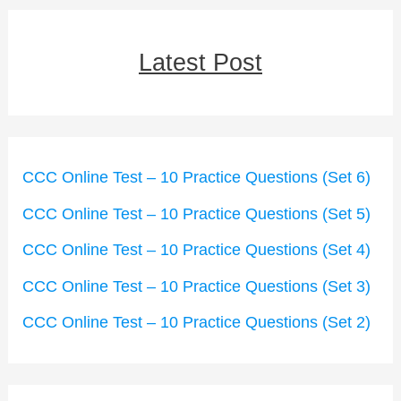
Latest Post
CCC Online Test – 10 Practice Questions (Set 6)
CCC Online Test – 10 Practice Questions (Set 5)
CCC Online Test – 10 Practice Questions (Set 4)
CCC Online Test – 10 Practice Questions (Set 3)
CCC Online Test – 10 Practice Questions (Set 2)