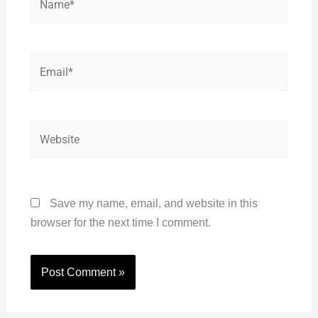
Email*
Website
Save my name, email, and website in this
browser for the next time I comment.