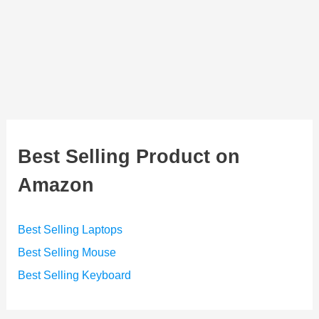
Best Selling Product on
Amazon
Best Selling Laptops
Best Selling Mouse
Best Selling Keyboard