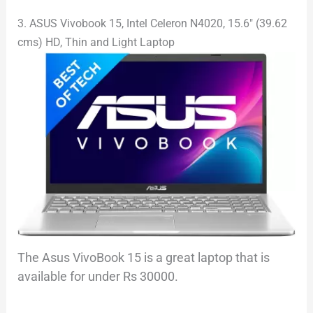
3. ASUS Vivobook 15, Intel Celeron N4020, 15.6″ (39.62
cms) HD, Thin and Light Laptop
The Asus VivoBook 15 is a great laptop that is
available for under Rs 30000.