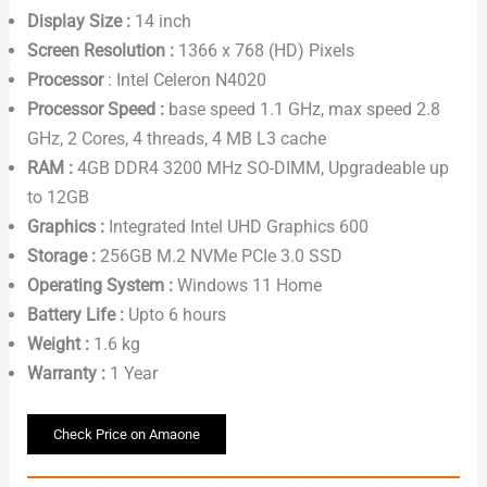
Display Size :
14 inch
Screen Resolution :
1366 x 768 (HD) Pixels
Processor
: Intel Celeron N4020
Processor Speed :
base speed 1.1 GHz, max speed 2.8
GHz, 2 Cores, 4 threads, 4 MB L3 cache
RAM :
4GB DDR4 3200 MHz SO-DIMM, Upgradeable up
to 12GB
Graphics :
Integrated Intel UHD Graphics 600
Storage :
256GB M.2 NVMe PCIe 3.0 SSD
Operating System :
Windows 11 Home
Battery Life :
Upto 6 hours
Weight :
1.6 kg
Warranty :
1 Year
Check Price on Amaone