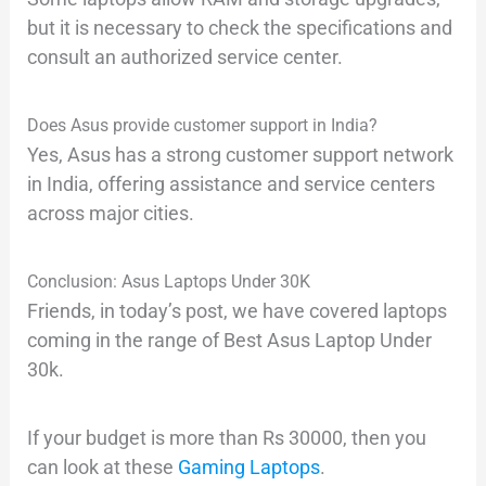
but it is necessary to check the specifications and
consult an authorized service center.
Does Asus provide customer support in India?
Yes, Asus has a strong customer support network
in India, offering assistance and service centers
across major cities.
Conclusion: Asus Laptops Under 30K
Friends, in today’s post, we have covered laptops
coming in the range of Best Asus Laptop Under
30k.
If your budget is more than Rs 30000, then you
can look at these
Gaming Laptops
.