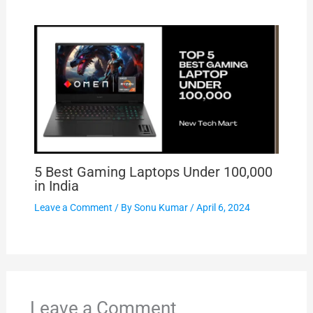
5 Best Gaming Laptops Under 100,000
in India
Leave a Comment
/ By
Sonu Kumar
/
April 6, 2024
Leave a Comment