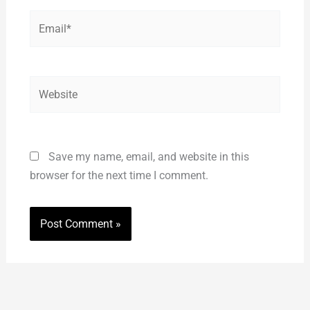
Email*
Website
Save my name, email, and website in this
browser for the next time I comment.