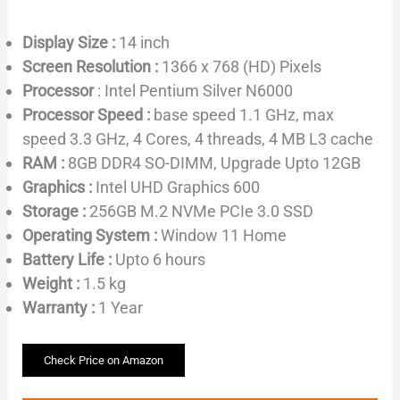
Display Size :
14 inch
Screen Resolution :
1366 x 768 (HD) Pixels
Processor
: Intel Pentium Silver N6000
Processor Speed :
base speed 1.1 GHz, max
speed 3.3 GHz, 4 Cores, 4 threads, 4 MB L3 cache
RAM :
8GB DDR4 SO-DIMM, Upgrade Upto 12GB
Graphics :
Intel UHD Graphics 600
Storage :
256GB M.2 NVMe PCIe 3.0 SSD
Operating System :
Window 11 Home
Battery Life :
Upto 6 hours
Weight :
1.5 kg
Warranty :
1 Year
Check Price on Amazon