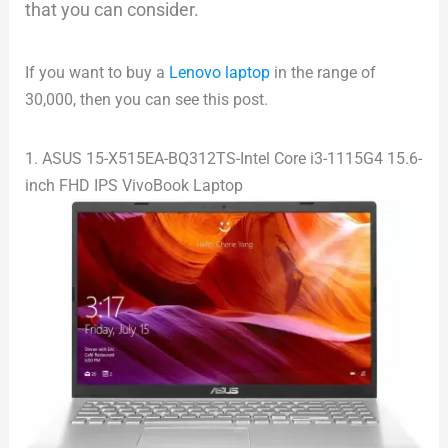
that you can consider.
If you want to buy a
Lenovo laptop
in the range of
30,000, then you can see this post.
1. ASUS 15-X515EA-BQ312TS-Intel Core i3-1115G4 15.6-
inch FHD IPS VivoBook Laptop