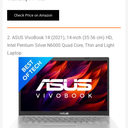
Check Price on Amazon
2. ASUS VivoBook 14 (2021), 14-inch (35.56 cm) HD,
Intel Pentium Silver N6000 Quad Core, Thin and Light
Laptop