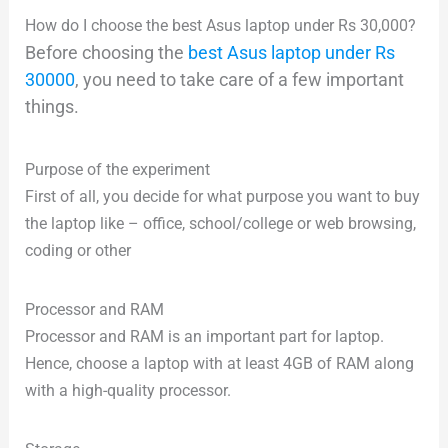
How do I choose the best Asus laptop under Rs 30,000?
Before choosing the
best Asus laptop under Rs
30000
, you need to take care of a few important
things.
Purpose of the experiment
First of all, you decide for what purpose you want to buy
the laptop like – office, school/college or web browsing,
coding or other
Processor and RAM
Processor and RAM is an important part for laptop.
Hence, choose a laptop with at least 4GB of RAM along
with a high-quality processor.