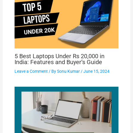
5 Best Laptops Under Rs 20,000 in
India: Features and Buyer’s Guide
Leave a Comment
/ By
Sonu Kumar
/
June 15, 2024