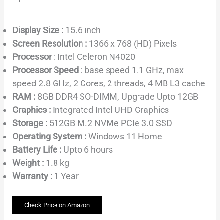
Display Size :
15.6 inch
Screen Resolution :
1366 x 768 (HD) Pixels
Processor
: Intel Celeron N4020
Processor Speed :
base speed 1.1 GHz, max
speed 2.8 GHz, 2 Cores, 2 threads, 4 MB L3 cache
RAM :
8GB DDR4 SO-DIMM, Upgrade Upto 12GB
Graphics :
Integrated Intel UHD Graphics
Storage :
512GB M.2 NVMe PCIe 3.0 SSD
Operating System :
Windows 11 Home
Battery Life :
Upto 6 hours
Weight :
1.8 kg
Warranty :
1 Year
Check Price on Amazon