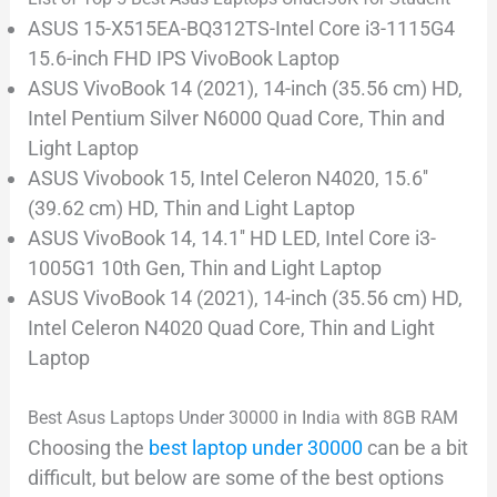
ASUS 15-X515EA-BQ312TS-Intel Core i3-1115G4
15.6-inch FHD IPS VivoBook Laptop
ASUS VivoBook 14 (2021), 14-inch (35.56 cm) HD,
Intel Pentium Silver N6000 Quad Core, Thin and
Light Laptop
ASUS Vivobook 15, Intel Celeron N4020, 15.6′′
(39.62 cm) HD, Thin and Light Laptop
ASUS VivoBook 14, 14.1′′ HD LED, Intel Core i3-
1005G1 10th Gen, Thin and Light Laptop
ASUS VivoBook 14 (2021), 14-inch (35.56 cm) HD,
Intel Celeron N4020 Quad Core, Thin and Light
Laptop
Best Asus Laptops Under 30000 in India with 8GB RAM
Choosing the
best laptop under 30000
can be a bit
difficult, but below are some of the best options