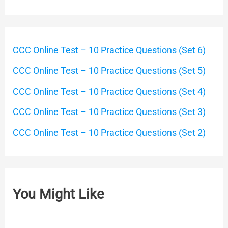
CCC Online Test – 10 Practice Questions (Set 6)
CCC Online Test – 10 Practice Questions (Set 5)
CCC Online Test – 10 Practice Questions (Set 4)
CCC Online Test – 10 Practice Questions (Set 3)
CCC Online Test – 10 Practice Questions (Set 2)
You Might Like