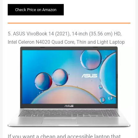
Check Price on Amazon
5. ASUS VivoBook 14 (2021), 14-inch (35.56 cm) HD,
Intel Celeron N4020 Quad Core, Thin and Light Laptop
If you want a cheap and accessible laptop that