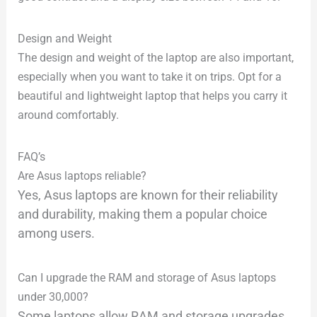
Design and Weight
The design and weight of the laptop are also important,
especially when you want to take it on trips. Opt for a
beautiful and lightweight laptop that helps you carry it
around comfortably.
FAQ’s
Are Asus laptops reliable?
Yes, Asus laptops are known for their reliability
and durability, making them a popular choice
among users.
Can I upgrade the RAM and storage of Asus laptops
under 30,000?
Some laptops allow RAM and storage upgrades,