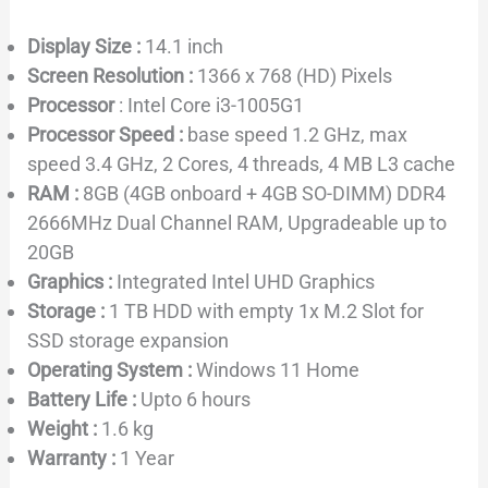
Display Size :
14.1 inch
Screen Resolution :
1366 x 768 (HD) Pixels
Processor
: Intel Core i3-1005G1
Processor Speed :
base speed 1.2 GHz, max
speed 3.4 GHz, 2 Cores, 4 threads, 4 MB L3 cache
RAM :
8GB (4GB onboard + 4GB SO-DIMM) DDR4
2666MHz Dual Channel RAM, Upgradeable up to
20GB
Graphics :
Integrated Intel UHD Graphics
Storage :
1 TB HDD with empty 1x M.2 Slot for
SSD storage expansion
Operating System :
Windows 11 Home
Battery Life :
Upto 6 hours
Weight :
1.6 kg
Warranty :
1 Year