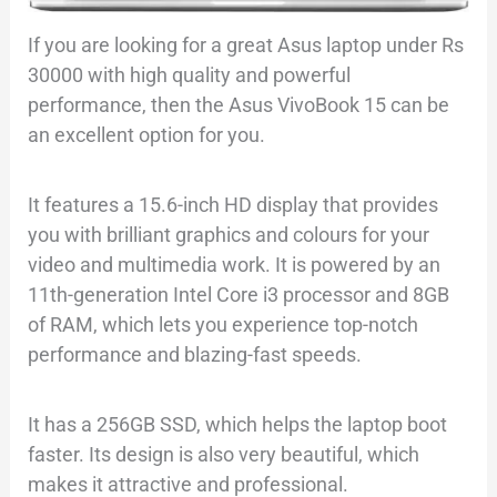
If you are looking for a great Asus laptop under Rs
30000 with high quality and powerful
performance, then the Asus VivoBook 15 can be
an excellent option for you.
It features a 15.6-inch HD display that provides
you with brilliant graphics and colours for your
video and multimedia work. It is powered by an
11th-generation Intel Core i3 processor and 8GB
of RAM, which lets you experience top-notch
performance and blazing-fast speeds.
It has a 256GB SSD, which helps the laptop boot
faster. Its design is also very beautiful, which
makes it attractive and professional.