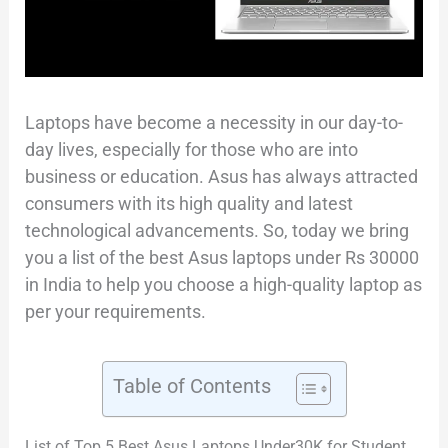
Laptops have become a necessity in our day-to-
day lives, especially for those who are into
business or education. Asus has always attracted
consumers with its high quality and latest
technological advancements. So, today we bring
you a list of the best Asus laptops under Rs 30000
in India to help you choose a high-quality laptop as
per your requirements.
Table of Contents
List of Top 5 Best Asus Laptops Under30K for Student