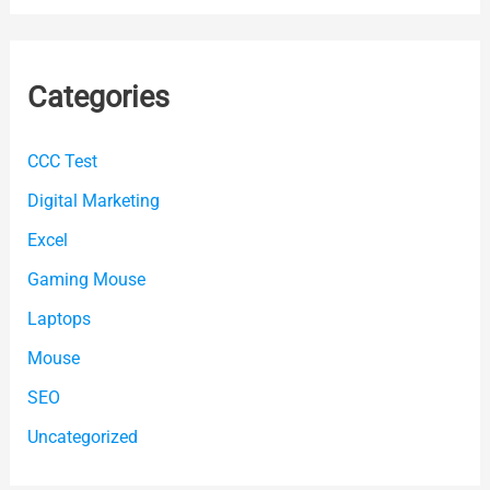
Categories
CCC Test
Digital Marketing
Excel
Gaming Mouse
Laptops
Mouse
SEO
Uncategorized