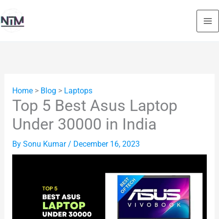
Skip
to
content
Home
>
Blog
>
Laptops
Top 5 Best Asus Laptop
Under 30000 in India
By
Sonu Kumar
/
December 16, 2023