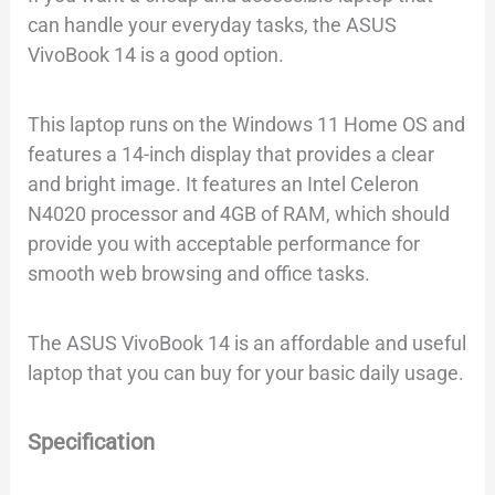
can handle your everyday tasks, the ASUS
VivoBook 14 is a good option.
This laptop runs on the Windows 11 Home OS and
features a 14-inch display that provides a clear
and bright image. It features an Intel Celeron
N4020 processor and 4GB of RAM, which should
provide you with acceptable performance for
smooth web browsing and office tasks.
The ASUS VivoBook 14 is an affordable and useful
laptop that you can buy for your basic daily usage.
Specification