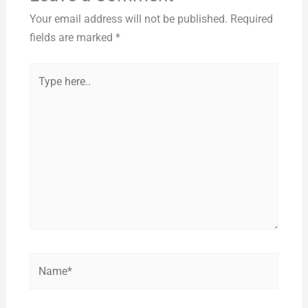
Your email address will not be published.
Required
fields are marked
*
Type
here..
Name*