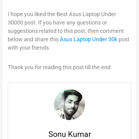
I hope you liked the Best Asus Laptop Under
30000 post. If you have any questions or
suggestions related to this post, then comment
below and share this
Asus Laptop Under 30k
post
with your friends.
Thank you for reading this post till the end
Sonu Kumar