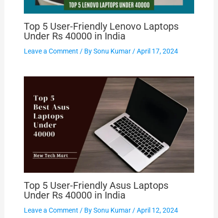
Top 5 User-Friendly Lenovo Laptops
Under Rs 40000 in India
Leave a Comment
/ By
Sonu Kumar
/
April 17, 2024
Top 5 User-Friendly Asus Laptops
Under Rs 40000 in India
Leave a Comment
/ By
Sonu Kumar
/
April 12, 2024