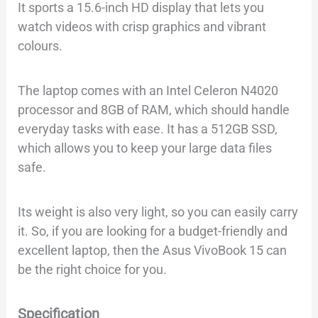
It sports a 15.6-inch HD display that lets you
watch videos with crisp graphics and vibrant
colours.
The laptop comes with an Intel Celeron N4020
processor and 8GB of RAM, which should handle
everyday tasks with ease. It has a 512GB SSD,
which allows you to keep your large data files
safe.
Its weight is also very light, so you can easily carry
it. So, if you are looking for a budget-friendly and
excellent laptop, then the Asus VivoBook 15 can
be the right choice for you.
Specification