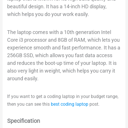
beautiful design. It has a 14-inch HD display,
which helps you do your work easily.
The laptop comes with a 10th generation Intel
Core i3 processor and 8GB of RAM, which lets you
experience smooth and fast performance. It has a
256GB SSD, which allows you fast data access
and reduces the boot-up time of your laptop. It is
also very light in weight, which helps you carry it
around easily.
If you want to get a coding laptop in your budget range,
then you can see this
best coding laptop
post.
Specification