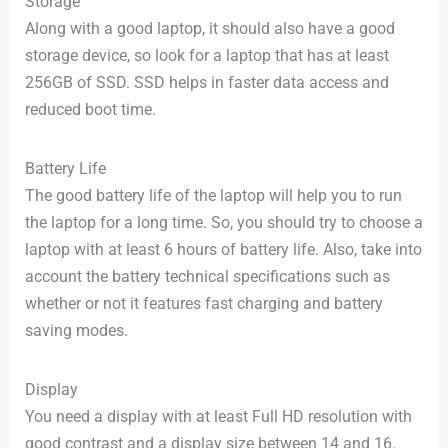
Storage
Along with a good laptop, it should also have a good
storage device, so look for a laptop that has at least
256GB of SSD. SSD helps in faster data access and
reduced boot time.
Battery Life
The good battery life of the laptop will help you to run
the laptop for a long time. So, you should try to choose a
laptop with at least 6 hours of battery life. Also, take into
account the battery technical specifications such as
whether or not it features fast charging and battery
saving modes.
Display
You need a display with at least Full HD resolution with
good contrast and a display size between 14 and 16.