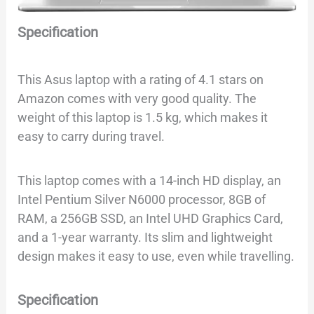
Specification
This Asus laptop with a rating of 4.1 stars on
Amazon comes with very good quality. The
weight of this laptop is 1.5 kg, which makes it
easy to carry during travel.
This laptop comes with a 14-inch HD display, an
Intel Pentium Silver N6000 processor, 8GB of
RAM, a 256GB SSD, an Intel UHD Graphics Card,
and a 1-year warranty. Its slim and lightweight
design makes it easy to use, even while travelling.
Specification