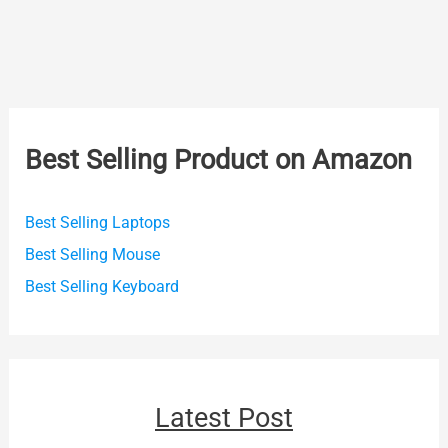
Best Selling Product on Amazon
Best Selling Laptops
Best Selling Mouse
Best Selling Keyboard
Latest Post