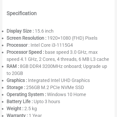
Specification
Display Size :
15.6 inch
Screen Resolution :
1920×1080 (FHD) Pixels
Processor
: Intel Core i3-1115G4
Processor Speed :
base speed 3.0 GHz, max
speed 4.1 GHz, 2 Cores, 4 threads, 6 MB L3 cache
RAM :
8GB DDR4 3200MHz onboard; Upgrade up
to 20GB
Graphics :
Integrated Intel UHD Graphics
Storage :
256GB M.2 PCIe NVMe SSD
Operating System :
Windows 10 Home
Battery Life :
Upto 3 hours
Weight :
2.5 kg
Warranty :
1 Year