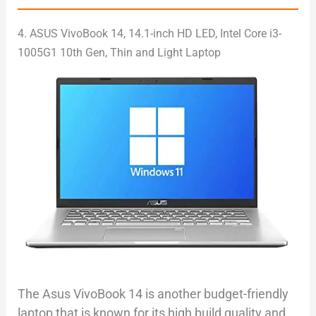
4. ASUS VivoBook 14, 14.1-inch HD LED, Intel Core i3-
1005G1 10th Gen, Thin and Light Laptop
The Asus VivoBook 14 is another budget-friendly
laptop that is known for its high build quality and