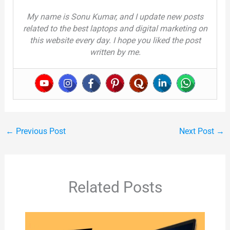
My name is Sonu Kumar, and I update new posts
related to the best laptops and digital marketing on
this website every day. I hope you liked the post
written by me.
←
Previous Post
Next Post
→
Related Posts